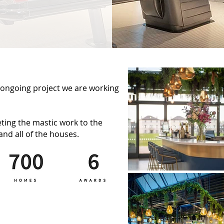
ongoing project we are working
ting the mastic work to the
and all of the houses.