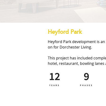
Heyford Park
Heyford Park development is an 
on for Dorchester Living.
This project has included comple
hotel, restaurant, bowling lanes 