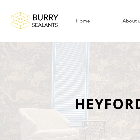
Home
About 
HEYFOR