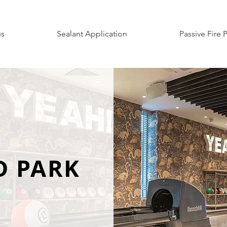
us
Sealant Application
Passive Fire 
D PARK