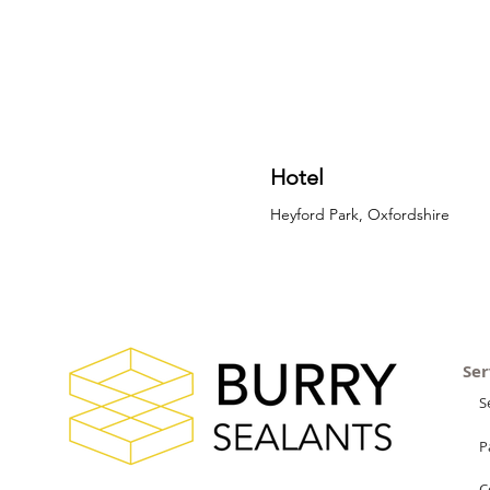
Hotel
Heyford Park, Oxfordshire
Ser
S
P
C