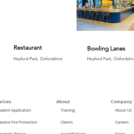
Restaurant
Bowling Lanes
Heyford Park, Oxfordshire
Heyford Park, Oxfordshir
vices
About
Company
ealant Application
Training
About Us
assive Fire Protection
Clients
Careers
osmetic Repair
Accreditations
News