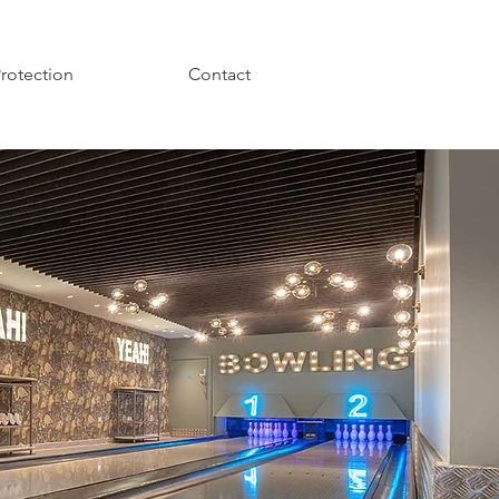
Protection
Contact