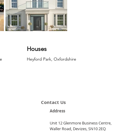
Houses
e
Heyford Park, Oxfordshire
Contact Us
Address
Unit 12 Glenmore Business Centre,
Waller Road, Devizes, SN10 2EQ