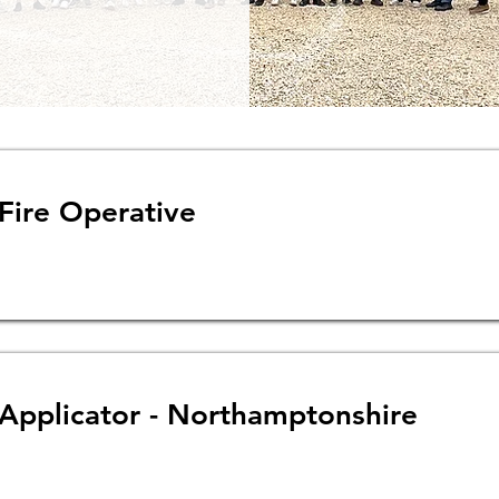
 Fire Operative
 Applicator - Northamptonshire