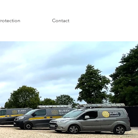
Protection
Contact