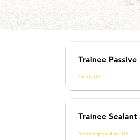
Trainee Passive
Calne, UK
Trainee Sealant
Northamptonshire, UK