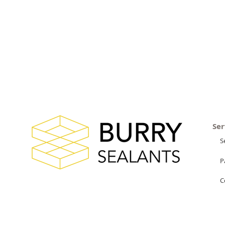
Ser
S
P
C