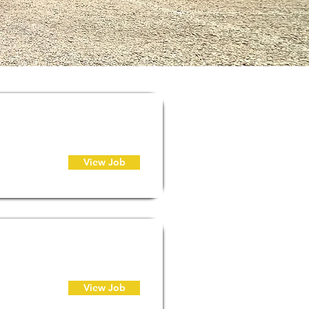
View Job
View Job