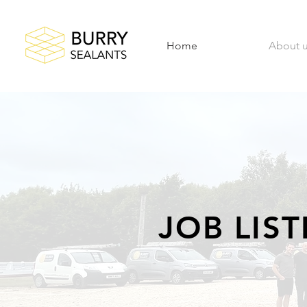
Home
About 
JOB LIS