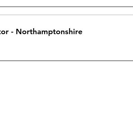
tor - Northamptonshire