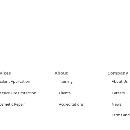
vices
About
Company
ealant Application
Training
About Us
assive Fire Protection
Clients
Careers
osmetic Repair
Accreditations
News
Terms and