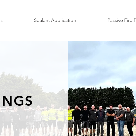
us
Sealant Application
Passive Fire 
TINGS