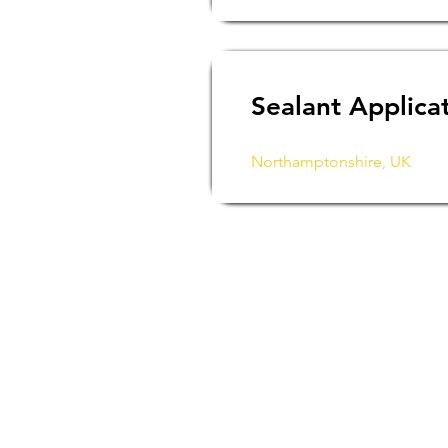
Sealant Applica
Northamptonshire, UK