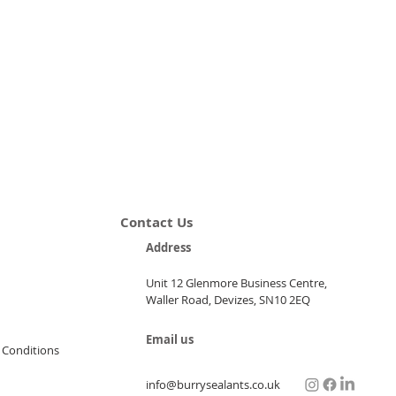
Contact Us
Address
Unit 12 Glenmore Business Centre,
Waller Road, Devizes, SN10 2EQ
Email us
 Conditions
info@burrysealants.co.uk